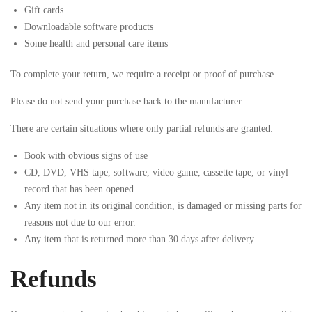
Gift cards
Downloadable software products
Some health and personal care items
To complete your return, we require a receipt or proof of purchase.
Please do not send your purchase back to the manufacturer.
There are certain situations where only partial refunds are granted:
Book with obvious signs of use
CD, DVD, VHS tape, software, video game, cassette tape, or vinyl
record that has been opened.
Any item not in its original condition, is damaged or missing parts for
reasons not due to our error.
Any item that is returned more than 30 days after delivery
Refunds