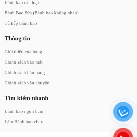
Bánh bao các loại
Bánh Bao Sữa (Bánh bao không nhân)
Tủ hấp bánh bao
Thông tin
Giới thiệu cửa hàng
Chính sách bảo mật
Chính sách bán hàng
Chính sách vận chuyển
Tìm kiếm nhanh
Bánh bao ngon hcm
Làm Bánh bao chay