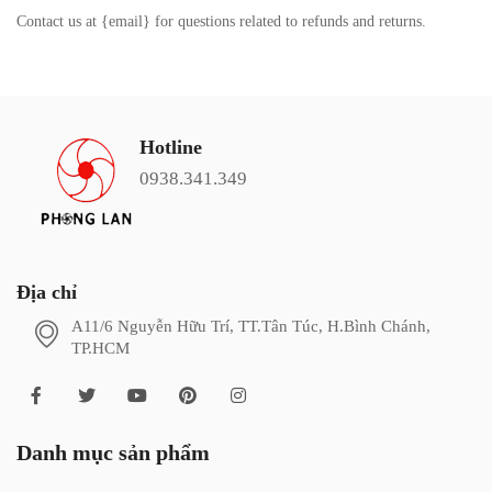
Contact us at {email} for questions related to refunds and returns.
Hotline
0938.341.349
Địa chỉ
A11/6 Nguyễn Hữu Trí, TT.Tân Túc, H.Bình Chánh,
TP.HCM
Danh mục sản phẩm