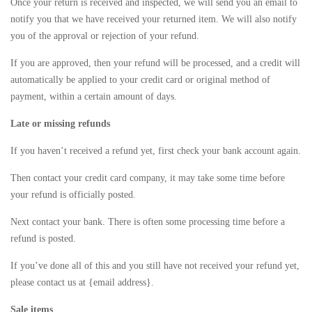
Once your return is received and inspected, we will send you an email to
notify you that we have received your returned item. We will also notify
you of the approval or rejection of your refund.
If you are approved, then your refund will be processed, and a credit will
automatically be applied to your credit card or original method of
payment, within a certain amount of days.
Late or missing refunds
If you haven’t received a refund yet, first check your bank account again.
Then contact your credit card company, it may take some time before
your refund is officially posted.
Next contact your bank. There is often some processing time before a
refund is posted.
If you’ve done all of this and you still have not received your refund yet,
please contact us at {email address}.
Sale items