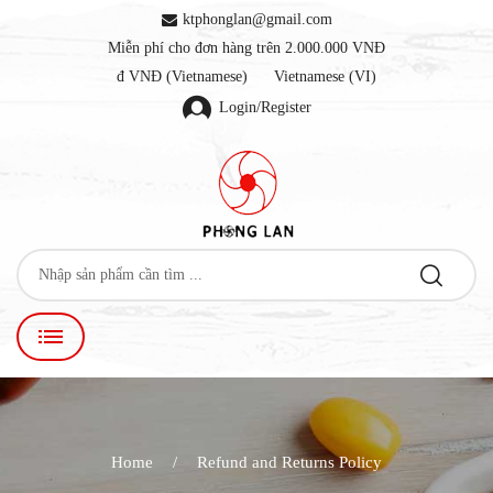
ktphonglan@gmail.com
Miễn phí cho đơn hàng trên 2.000.000 VNĐ
đ VNĐ (Vietnamese)
Vietnamese (VI)
Login/Register
Home
Refund and Returns Policy