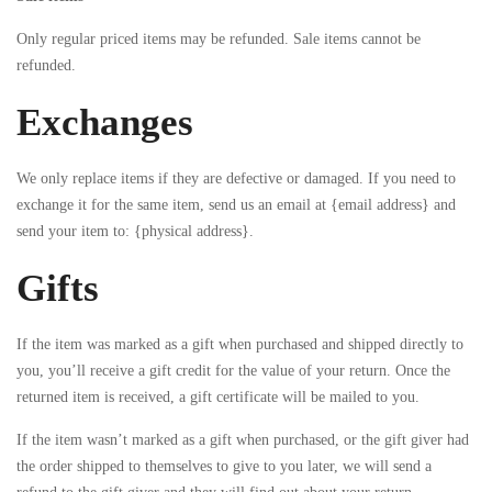
Only regular priced items may be refunded. Sale items cannot be
refunded.
Exchanges
We only replace items if they are defective or damaged. If you need to
exchange it for the same item, send us an email at {email address} and
send your item to: {physical address}.
Gifts
If the item was marked as a gift when purchased and shipped directly to
you, you’ll receive a gift credit for the value of your return. Once the
returned item is received, a gift certificate will be mailed to you.
If the item wasn’t marked as a gift when purchased, or the gift giver had
the order shipped to themselves to give to you later, we will send a