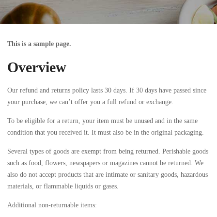
This is a sample page.
Overview
Our refund and returns policy lasts 30 days. If 30 days have passed since
your purchase, we can’t offer you a full refund or exchange.
To be eligible for a return, your item must be unused and in the same
condition that you received it. It must also be in the original packaging.
Several types of goods are exempt from being returned. Perishable goods
such as food, flowers, newspapers or magazines cannot be returned. We
also do not accept products that are intimate or sanitary goods, hazardous
materials, or flammable liquids or gases.
Additional non-returnable items: