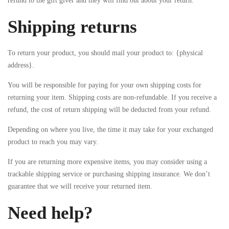
refund to the gift giver and they will find out about your return.
Shipping returns
To return your product, you should mail your product to: {physical
address}.
You will be responsible for paying for your own shipping costs for
returning your item. Shipping costs are non-refundable. If you receive a
refund, the cost of return shipping will be deducted from your refund.
Depending on where you live, the time it may take for your exchanged
product to reach you may vary.
If you are returning more expensive items, you may consider using a
trackable shipping service or purchasing shipping insurance. We don’t
guarantee that we will receive your returned item.
Need help?